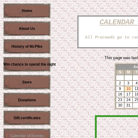
Home
CALENDAR
About Us
All Proceeds go to re
History of McPIke
This page was last
Win chance to spend the night
Au
S
M
T
Store
2
3
4
9
10
1
16
17
1
23
24
2
Donations
30
31
Gift certificates
Calendar of Events