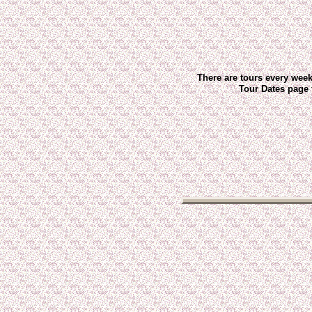
There are tours every wee
Tour Dates page 