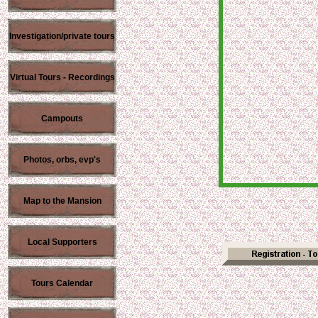
Investigation/private tours
Virtual Tours - Recordings
Campouts
Photos, orbs, evp's
Map to the Mansion
Local Supporters
Tours Calendar