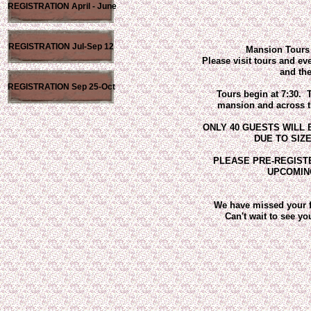
REGISTRATION April - June
REGISTRATION Jul-Sep 12
Mansion Tours 
Please visit tours and ev
and the
REGISTRATION Sep 25-Oct
Tours begin at 7:30. T
mansion and across the
ONLY 40 GUESTS WILL
DUE TO SIZ
PLEASE PRE-REGISTE
UPCOMIN
We have missed your f
Can't wait to see you