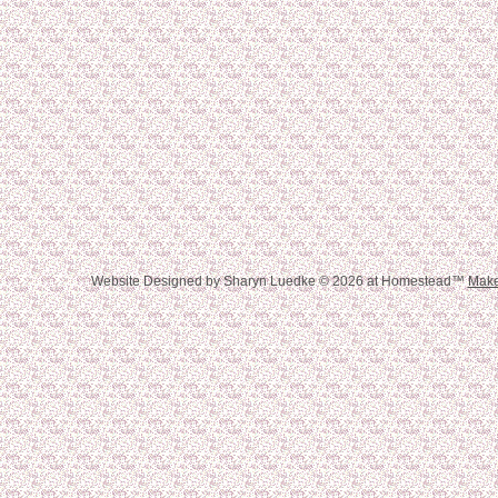
Website Designed
by Sharyn Luedke © 2026 at Homestead™
Make