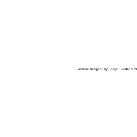
Website Designed
by Sharyn Luedke © 