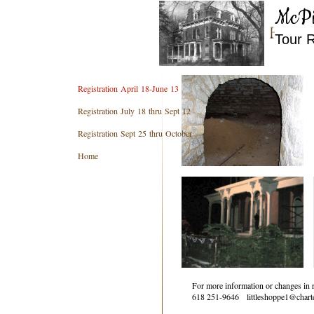
McPi
​Tour 
Registration April 18-June 13
Registration July 18 thru Sept 12
Registration Sept 25 thru October
Home
For more information or changes in r
618 251-9646 littleshoppe1@charte