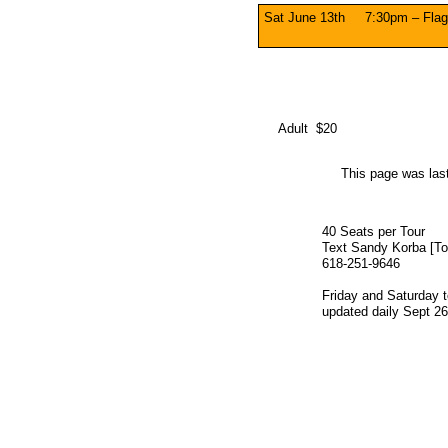
Sat June 13th 7:30pm – Flag
Adult $20
This page was las
40 Seats per Tour
Text Sandy Korba [Tou
618-251-9646
​Friday and Saturday 
updated daily Sept 26