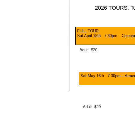
2026 TOURS: T
FULL TOUR
Sat April 18th 7:30pm – Celebra
Adult $20
Sat May 16th 7:30pm – Arme
Adult $20