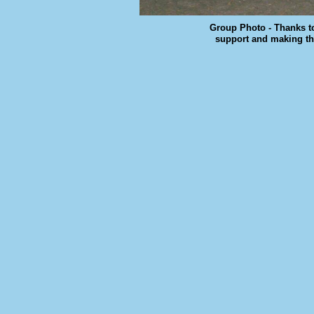
Group Photo - Thanks t
support and making th