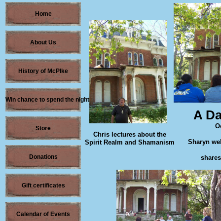
Home
About Us
History of McPIke
Win chance to spend the night
A Da
O
Store
Chris lectures about the
Sharyn wel
Spirit Realm and Shamanism
Donations
shares
Gift certificates
Calendar of Events