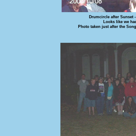
Drumcircle after Sunset 
Looks like we ha
Photo taken just after the So