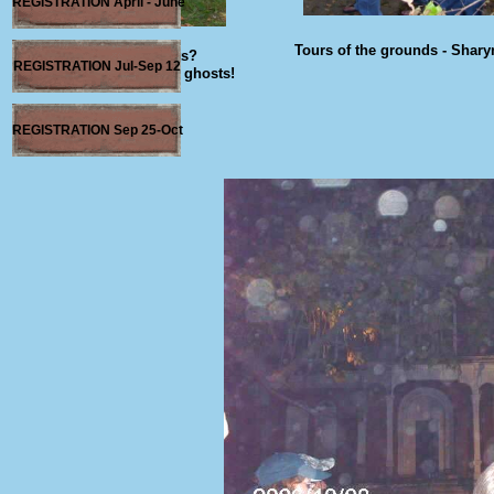
REGISTRATION April - June
Tours of the grounds - Shary
"What Ghosts?
REGISTRATION Jul-Sep 12
I ain't afraid ah no ghosts!
REGISTRATION Sep 25-Oct