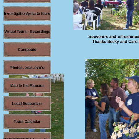
Investigation/private tours
Virtual Tours - Recordings
Souvenirs and refreshmen
Thanks Becky and Carol
Campouts
Photos, orbs, evp's
Map to the Mansion
Local Supporters
Tours Calendar